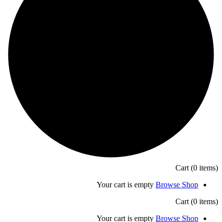
Your cart is empty
B
Your cart is empty
B