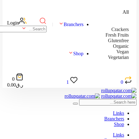
Login
Branchers
Shop
0
1
0.00
ر.ق