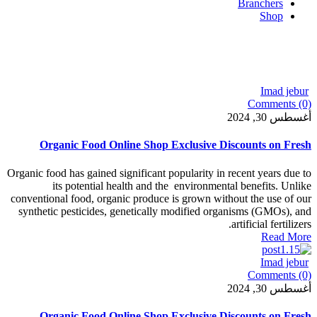
Organic Food Online Shop Exclusive Di
Organic food has gained significant popularity in 
its potential health and the environment
conventional food, organic produce is grown with
synthetic pesticides, genetically modified org
Organic Food Online Shop Exclusive Di