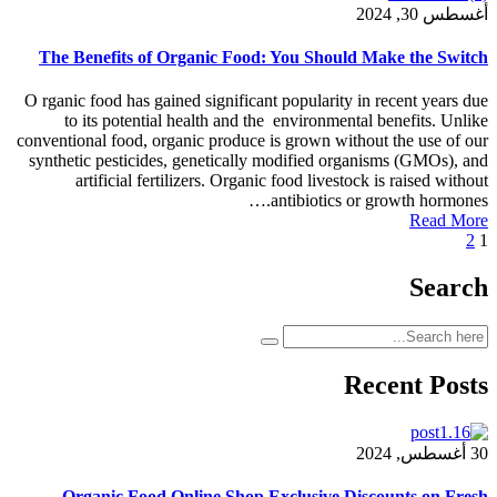
The Benefits of Organic Food: You Should
O rganic food has gained significant popularity 
to its potential health and the environment
conventional food, organic produce is grown with
synthetic pesticides, genetically modified org
artificial fertilizers. Organic food livesto
antibiotics o
R
Organic Food Online Shop Exclusive Di