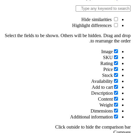
Select the fields to be shown. Others will be hid
to 
Ava
Ad
Des
Di
Additional in
Click outside to hide 