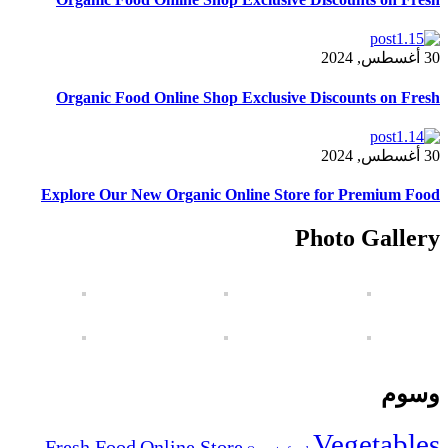
Organic Food Online Shop Exclusive Di
Explore Our New Organic Online Store 
Ph
V
Fresh Food
Online Store