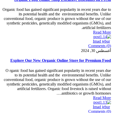
Organic food has gained significant popularity in 
its potential health and the environment
conventional food, organic produce is grown with
synthetic pesticides, genetically modified org
Explore Our New Organic Online Store 
O rganic food has gained significant popularity 
to its potential health and the environment
conventional food, organic produce is grown with
synthetic pesticides, genetically modified org
artificial fertilizers. Organic food livesto
antibiotics o