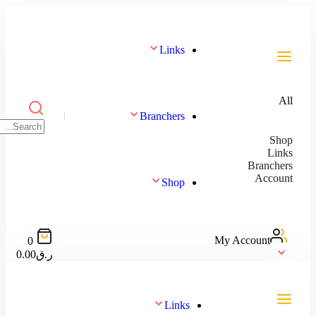
Links
Branchers
Shop
My
0
0.00
ر.ق
Links