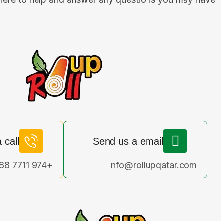
 call
Send us a email
+974 7711 4188
info@rollupqatar.com