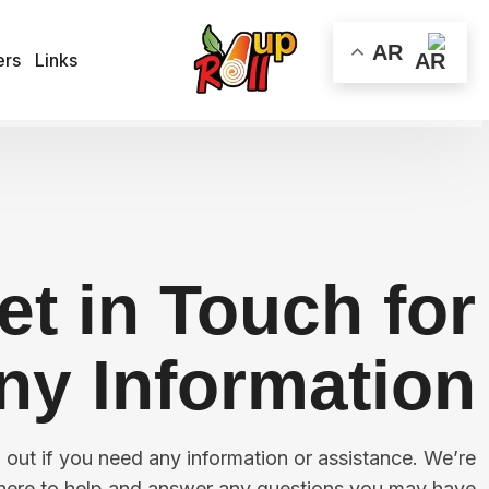
AR
ers
Links
All
et in Touch for
ny Information!
h out if you need any information or assistance. We’re
here to help and answer any questions you may have!