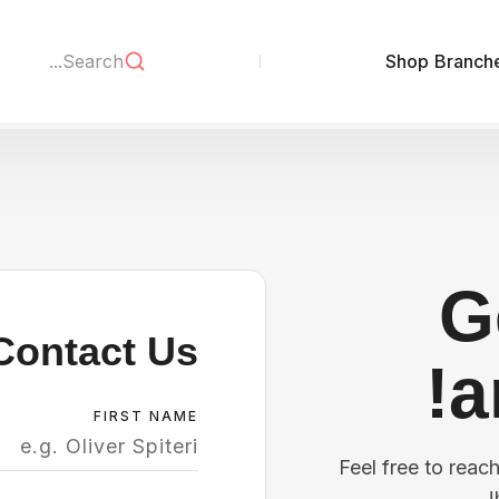
Shop
Branch
G
Contact Us
a
FIRST NAME
Feel free to reac