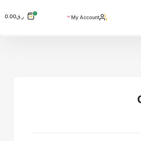
0
0.00
ر.ق
My Account