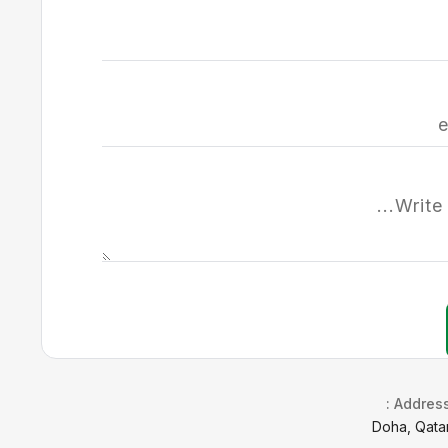
Address 
Doha, Qata