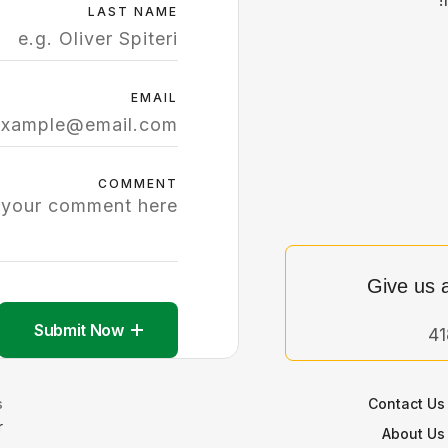
LAST NAME
EMAIL
COMMENT
Give us a
Submit Now
:
Contact Us
r
About Us